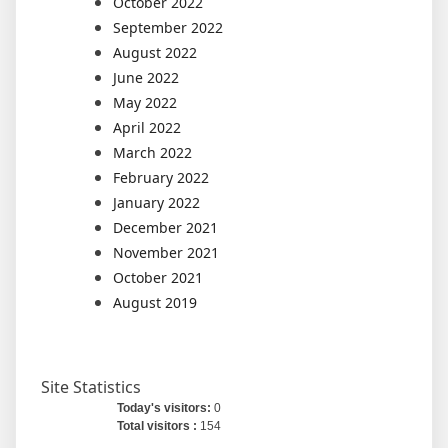
October 2022
September 2022
August 2022
June 2022
May 2022
April 2022
March 2022
February 2022
January 2022
December 2021
November 2021
October 2021
August 2019
Site Statistics
Today's visitors:
0
Total visitors :
154