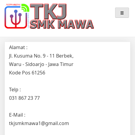
Skip
Teknik Komputer & Jaringan
TKJ – SMK MAWA
to
content
Alamat :
Jl. Kusuma No. 9 - 11 Berbek,
Waru - Sidoarjo - Jawa Timur
Kode Pos 61256
Telp :
031 867 23 77
E-Mail :
tkjsmkmawa1@gmail.com