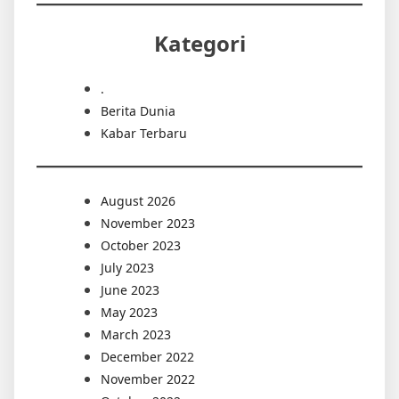
Kategori
.
Berita Dunia
Kabar Terbaru
August 2026
November 2023
October 2023
July 2023
June 2023
May 2023
March 2023
December 2022
November 2022