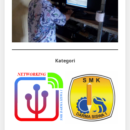
Kategori