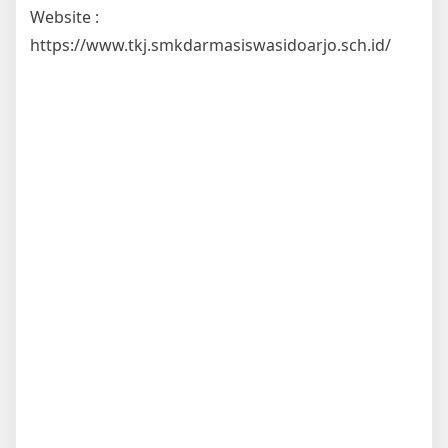
Website :
https://www.tkj.smkdarmasiswasidoarjo.sch.id/