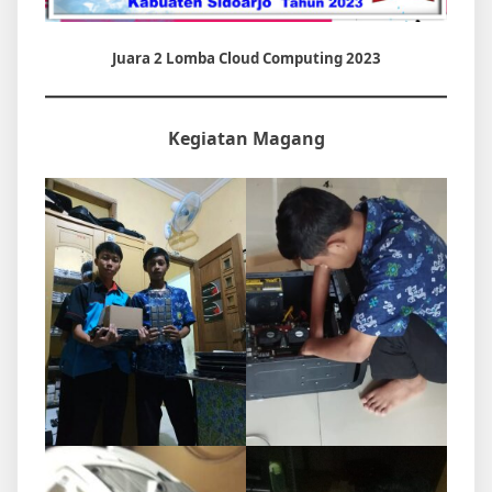
Juara 2 Lomba Cloud Computing 2023
Kegiatan Magang