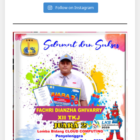
Follow on Instagram