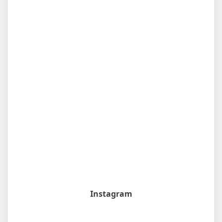
Instagram