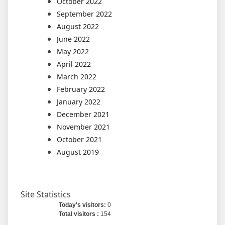
October 2022
September 2022
August 2022
June 2022
May 2022
April 2022
March 2022
February 2022
January 2022
December 2021
November 2021
October 2021
August 2019
Site Statistics
Today's visitors:
0
Total visitors :
154