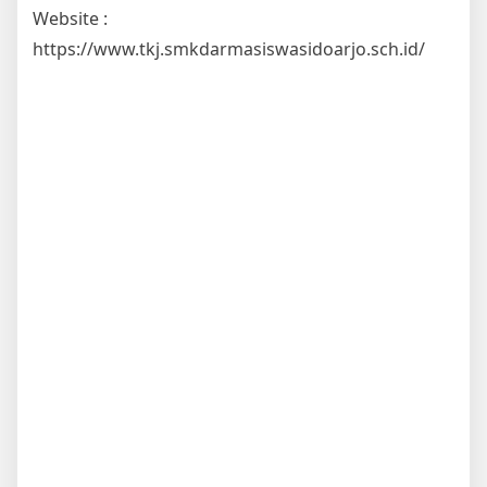
Website :
https://www.tkj.smkdarmasiswasidoarjo.sch.id/