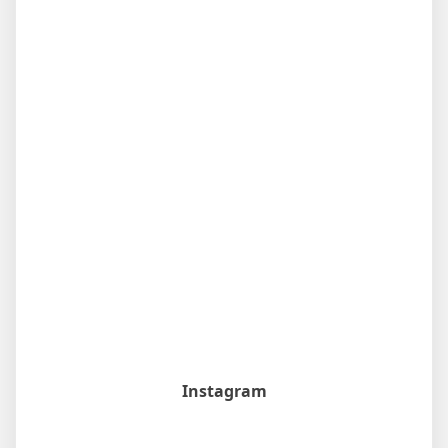
Instagram