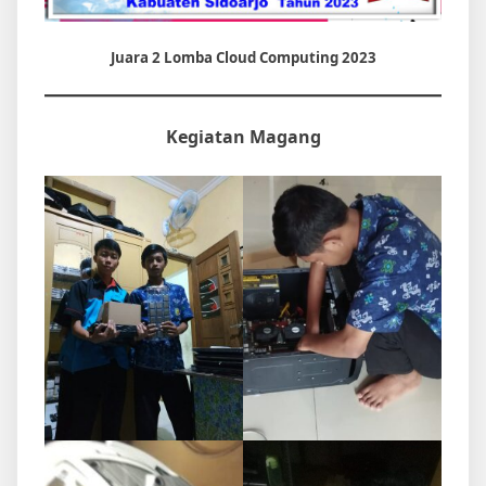
Juara 2 Lomba Cloud Computing 2023
Kegiatan Magang