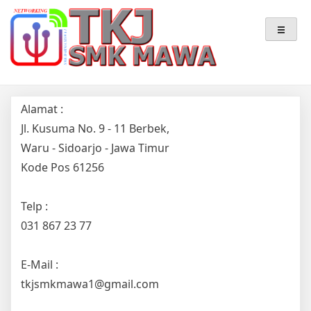
Skip
Teknik Komputer & Jaringan
TKJ – SMK MAWA
to
content
Alamat :
Jl. Kusuma No. 9 - 11 Berbek,
Waru - Sidoarjo - Jawa Timur
Kode Pos 61256
Telp :
031 867 23 77
E-Mail :
tkjsmkmawa1@gmail.com