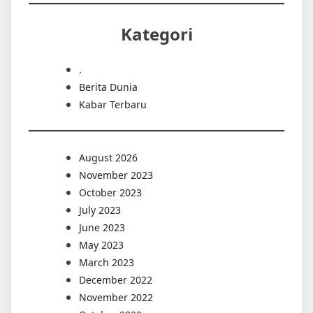
Kategori
.
Berita Dunia
Kabar Terbaru
August 2026
November 2023
October 2023
July 2023
June 2023
May 2023
March 2023
December 2022
November 2022