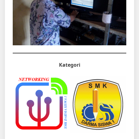
Kategori