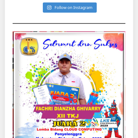
Follow on Instagram